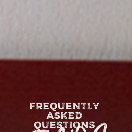
FREQUENTLY
ASKED
QUESTIONS