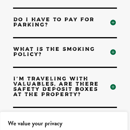
DO I HAVE TO PAY FOR
PARKING?
WHAT IS THE SMOKING
POLICY?
I'M TRAVELING WITH
VALUABLES, ARE THERE
SAFETY DEPOSIT BOXES
AT THE PROPERTY?
HOW CAN I CONTACT
We value your privacy
THE FRONT DESK?