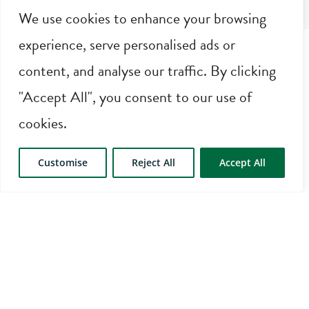
We use cookies to enhance your browsing
experience, serve personalised ads or
content, and analyse our traffic. By clicking
"Accept All", you consent to our use of
cookies.
AMENITIES
Customise
Reject All
Accept All