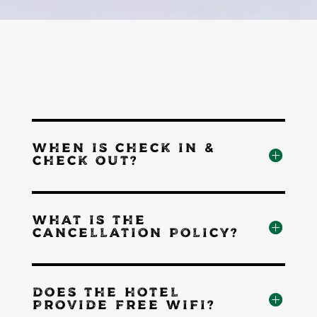
WHEN IS CHECK IN &
CHECK OUT?
WHAT IS THE
CANCELLATION POLICY?
DOES THE HOTEL
PROVIDE FREE WIFI?