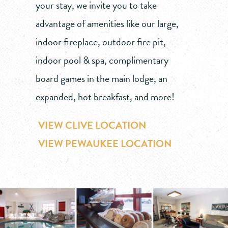
your stay, we invite you to take
advantage of amenities like our large,
indoor fireplace, outdoor fire pit,
indoor pool & spa, complimentary
board games in the main lodge, an
expanded, hot breakfast, and more!
VIEW CLIVE LOCATION
VIEW PEWAUKEE LOCATION