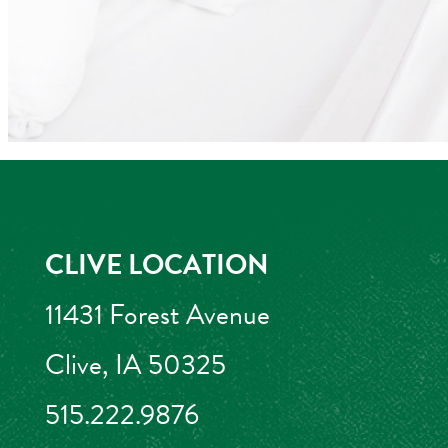
CLIVE LOCATION
11431 Forest Avenue
Clive, IA 50325
515.222.9876