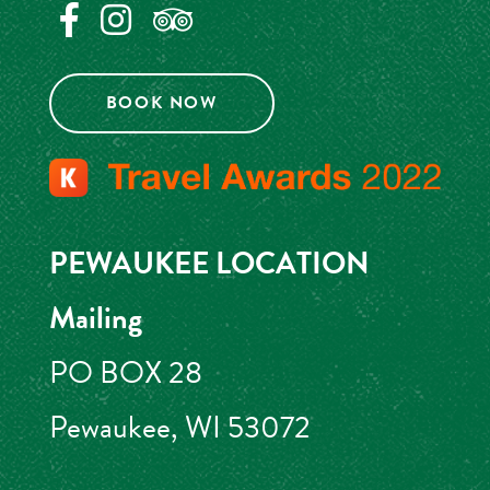
BOOK NOW
PEWAUKEE LOCATION
Mailing
PO BOX 28
Pewaukee, WI 53072