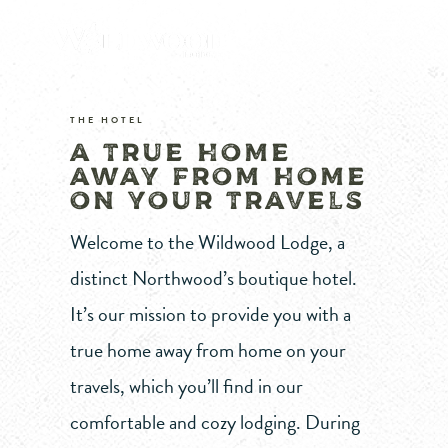
THE HOTEL
A TRUE HOME
AWAY FROM HOME
ON YOUR TRAVELS
Welcome to the Wildwood Lodge, a
distinct Northwood’s boutique hotel.
It’s our mission to provide you with a
true home away from home on your
travels, which you’ll find in our
comfortable and cozy lodging. During