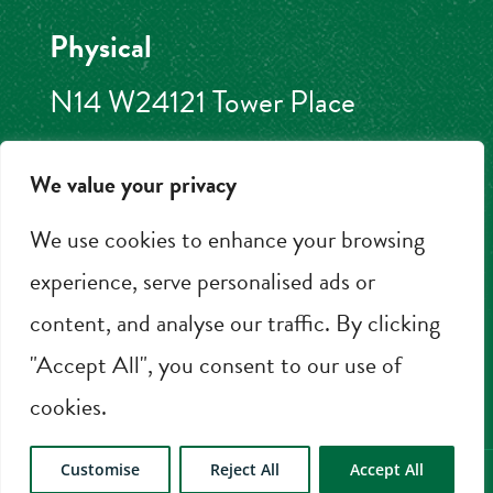
Physical
N14 W24121 Tower Place
Pewaukee, WI 53072
We value your privacy
262.506.2000
We use cookies to enhance your browsing
experience, serve personalised ads or
content, and analyse our traffic. By clicking
BOOK NOW
"Accept All", you consent to our use of
cookies.
Customise
Reject All
Accept All
© 2026 HOA Hotels LLC |
Privacy Policy